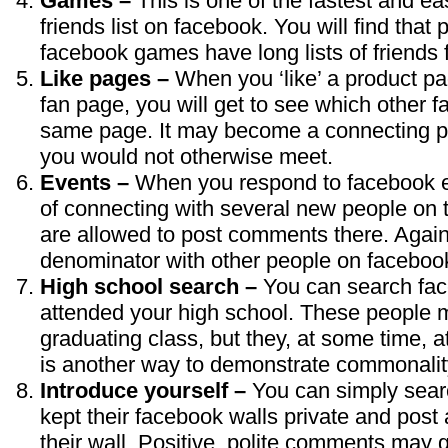
Games –
This is one of the fastest and e
friends list on facebook. You will find that
facebook games have long lists of friends 
Like pages –
When you ‘like’ a product pa
fan page, you will get to see which other 
same page. It may become a connecting po
you would not otherwise meet.
Events –
When you respond to facebook ev
of connecting with several new people on 
are allowed to post comments there. Again
denominator with other people on faceboo
High school search –
You can search fac
attended your high school. These people 
graduating class, but they, at some time, a
is another way to demonstrate commonality
Introduce yourself –
You can simply sear
kept their facebook walls private and post 
their wall. Positive, polite comments may g