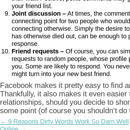
your friend list.
Joint discussion –
At times, the comment
connecting point for two people who woul
connecting otherwise. Simply the desire to
has otherwise died out, can be enough to 
response.
Friend requests –
Of course, you can sim
requests to random people, whose profile p
you. Some are likely to respond. You nev
might turn into your new best friend.
Facebook makes it pretty easy to find 
Thankfully, it also makes it even easier
relationships, should you decide to short
some point (of course you shouldn’t do t
← 9 Reasons Dirty Words Work So Darn Well
Online →