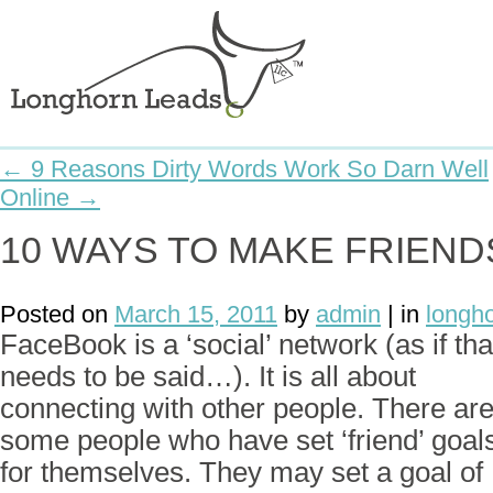
← 9 Reasons Dirty Words Work So Darn Well
Online →
10 WAYS TO MAKE FRIEN
Posted on
March 15, 2011
by
admin
| in
longh
FaceBook is a ‘social’ network (as if tha
needs to be said…). It is all about
connecting with other people. There ar
some people who have set ‘friend’ goal
for themselves. They may set a goal of