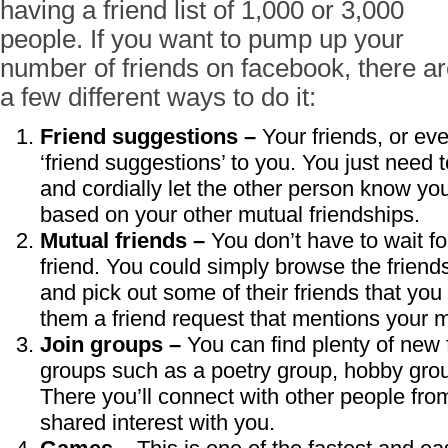
having a friend list of 1,000 or 3,000
people. If you want to pump up your
number of friends on facebook, there a
a few different ways to do it:
Friend suggestions –
Your friends, or eve
‘friend suggestions’ to you. You just need 
and cordially let the other person know yo
based on your other mutual friendships.
Mutual friends –
You don’t have to wait f
friend. You could simply browse the friends 
and pick out some of their friends that yo
them a friend request that mentions your 
Join groups –
You can find plenty of new f
groups such as a poetry group, hobby group
There you’ll connect with other people fro
shared interest with you.