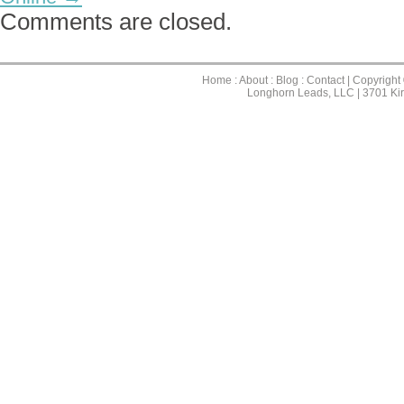
Comments are closed.
Home
:
About
:
Blog
:
Contact
| Copyright
Longhorn Leads, LLC | 3701 Ki