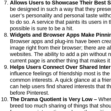
Allows Users to Showcase Their Best S
be designed in such a way that they presen
user’s personality and personal taste with
to do so. A service that paints its users in t
possible is sure to be a hit.
Widgets and Browser Apps Make Pinnin
Browser apps and plug-ins have been creat
image right from their browser; there are a
websites. The ability to add a pin without
current page is another thing that makes it 
Helps Users Connect Over Shared Inter
influence feelings of friendship most is the
common interests. A quick glance at a fri
can help users find shared interests that 
before Pinterest.
The Drama Quotient is Very Low –
Where
breed too much sharing of things that shoul