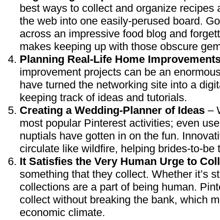
best ways to collect and organize recipes
the web into one easily-perused board. Go
across an impressive food blog and forgetti
makes keeping up with those obscure gem
Planning Real-Life Home Improvement
improvement projects can be an enormous 
have turned the networking site into a digita
keeping track of ideas and tutorials.
Creating a Wedding-Planner of Ideas
– W
most popular Pinterest activities; even use
nuptials have gotten in on the fun. Innova
circulate like wildfire, helping brides-to-be
It Satisfies the Very Human Urge to Col
something that they collect. Whether it’s s
collections are a part of being human. Pinte
collect without breaking the bank, which ma
economic climate.