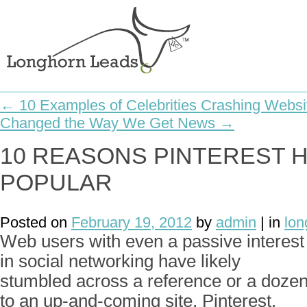
← 10 Examples of Celebrities Crashing Websi
Changed the Way We Get News →
10 REASONS PINTEREST 
POPULAR
Posted on
February 19, 2012
by
admin
| in
lon
Web users with even a passive interest
in social networking have likely
stumbled across a reference or a doze
to an up-and-coming site, Pinterest.