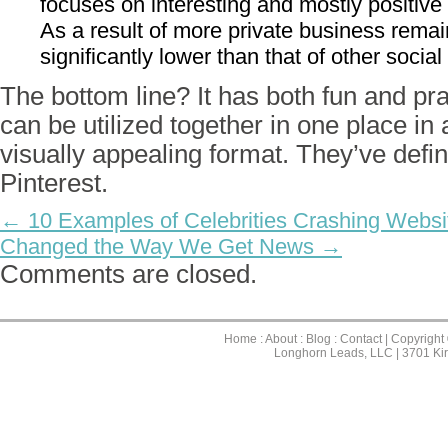
focuses on interesting and mostly positive
As a result of more private business remain
significantly lower than that of other social
The bottom line? It has both fun and pra
can be utilized together in one place in
visually appealing format. They’ve defin
Pinterest.
← 10 Examples of Celebrities Crashing Websi
Changed the Way We Get News →
Comments are closed.
Home
:
About
:
Blog
:
Contact
| Copyright
Longhorn Leads, LLC | 3701 Ki