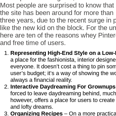
Most people are surprised to know that
the site has been around for more than
three years, due to the recent surge in 
like the new kid on the block. For the un
here are ten of the reasons whey Pintere
and free time of users.
Representing High-End Style on a Low
a place for the fashionista, interior designe
everyone. It doesn’t cost a thing to pin so
user’s budget; it’s a way of showing the wor
always a financial reality.
Interactive Daydreaming For Grownups
forced to leave daydreaming behind, much t
however, offers a place for users to create 
and lofty dreams.
Organizing Recipes
– On a more practical