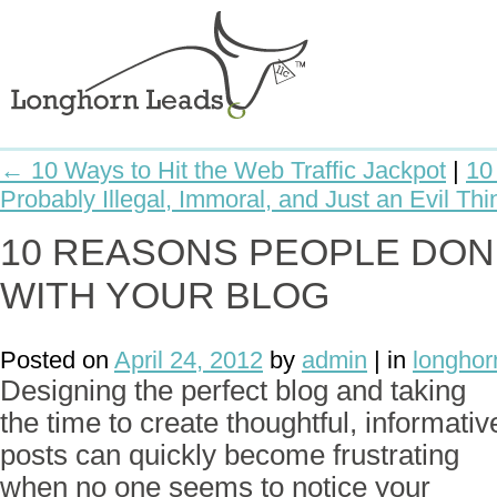
← 10 Ways to Hit the Web Traffic Jackpot
|
10
Probably Illegal, Immoral, and Just an Evil Th
10 REASONS PEOPLE DON
WITH YOUR BLOG
Posted on
April 24, 2012
by
admin
| in
longhor
Designing the perfect blog and taking
the time to create thoughtful, informativ
posts can quickly become frustrating
when no one seems to notice your