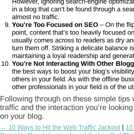
However, ignoring search-engine optimizatio
in a blog that can’t be found through a se
almost no traffic.
You’re Too Focused on SEO
– On the fli
point, content that’s too heavily focused 
usually comes across to readers as dry an
turn them off. Striking a delicate balance is 
maintaining a loyal readership and gener
You’re Not Interacting With Other Blogg
the best ways to boost your blog’s visibili
others in your field. As with the offline bu
other professionals in your field is of the 
Following through on these simple tips w
traffic and the interaction you’re lookin
on your blog.
← 10 Ways to Hit the Web Traffic Jackpot
|
10