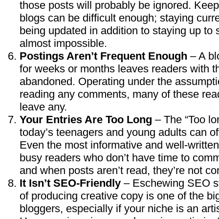
those posts will probably be ignored. Kee
blogs can be difficult enough; staying curre
being updated in addition to staying up to s
almost impossible.
Postings Aren’t Frequent Enough
– A bl
for weeks or months leaves readers with th
abandoned. Operating under the assumptio
reading any comments, many of these read
leave any.
Your Entries Are Too Long
– The “Too lon
today’s teenagers and young adults can of
Even the most informative and well-writte
busy readers who don’t have time to commi
and when posts aren’t read, they’re not 
It Isn’t SEO-Friendly
– Eschewing SEO sta
of producing creative copy is one of the b
bloggers, especially if your niche is an arti