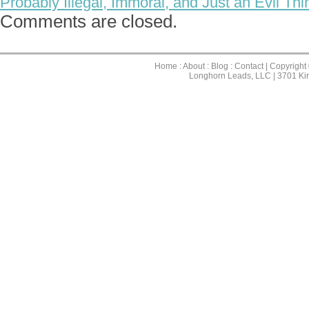
Probably Illegal, Immoral, and Just an Evil Th
Comments are closed.
Home
:
About
:
Blog
:
Contact
| Copyright
Longhorn Leads, LLC | 3701 Ki