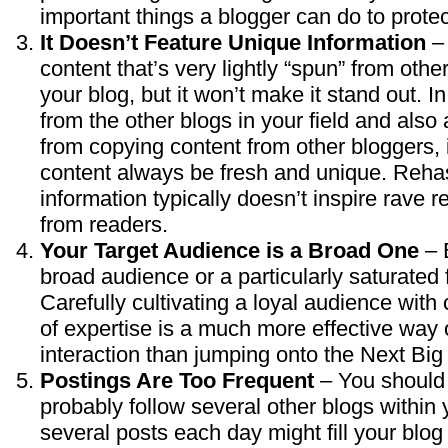
important things a blogger can do to protect
It Doesn’t Feature Unique Information
– 
content that’s very lightly “spun” from othe
your blog, but it won’t make it stand out. In
from the other blogs in your field and als
from copying content from other bloggers, i
content always be fresh and unique. Reha
information typically doesn’t inspire rave
from readers.
Your Target Audience is a Broad One
– B
broad audience or a particularly saturated f
Carefully cultivating a loyal audience with 
of expertise is a much more effective way 
interaction than jumping onto the Next B
Postings Are Too Frequent
– You should
probably follow several other blogs within
several posts each day might fill your blog o