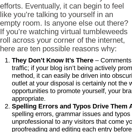
efforts. Eventually, it can begin to feel
like you’re talking to yourself in an
empty room. Is anyone else out there?
If you’re watching virtual tumbleweeds
roll across your corner of the internet,
here are ten possible reasons why:
They Don’t Know It’s There
– Comments a
traffic; if your blog isn’t being actively p
method, it can easily be driven into obscu
outlet at your disposal is certainly not the 
opportunities to promote yourself, your br
appropriate.
Spelling Errors and Typos Drive Them
spelling errors, grammar issues and typos
unprofessional to any visitors that come y
proofreading and editing each entry before 