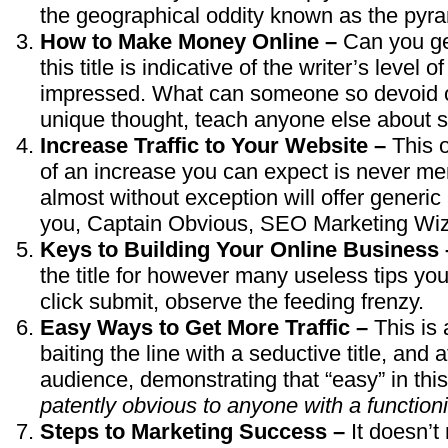
the geographical oddity known as the pyram
How to Make Money Online –
Can you ge
this title is indicative of the writer’s level 
impressed. What can someone so devoid of 
unique thought, teach anyone else about s
Increase Traffic to Your Website –
This 
of an increase you can expect is never men
almost without exception will offer generi
you, Captain Obvious, SEO Marketing Wiz
Keys to Building Your Online Business
the title for however many useless tips yo
click submit, observe the feeding frenzy.
Easy Ways to Get More Traffic –
This is
baiting the line with a seductive title, and 
audience, demonstrating that “easy” in thi
patently obvious to anyone with a function
Steps to Marketing Success –
It doesn’