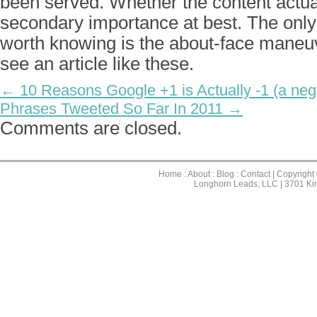
been served. Whether the content actual
secondary importance at best. The only 
worth knowing is the about-face maneu
see an article like these.
← 10 Reasons Google +1 is Actually -1 (a neg
Phrases Tweeted So Far In 2011 →
Comments are closed.
Home
:
About
:
Blog
:
Contact
| Copyright
Longhorn Leads, LLC | 3701 Ki