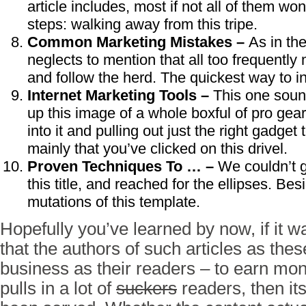
article includes, most if not all of them wo
steps: walking away from this tripe.
Common Marketing Mistakes –
As in the
neglects to mention that all too frequently
and follow the herd. The quickest way to in
Internet Marketing Tools –
This one soun
up this image of a whole boxful of pro gear
into it and pulling out just the right gadget
mainly that you’ve clicked on this drivel.
Proven Techniques To … –
We couldn’t g
this title, and reached for the ellipses. Bes
mutations of this template.
Hopefully you’ve learned by now, if it w
that the authors of such articles as the
business as their readers – to earn money
pulls in a lot of
suckers
readers, then it