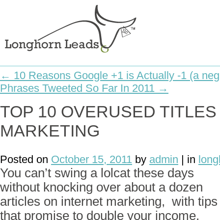
← 10 Reasons Google +1 is Actually -1 (a neg
Phrases Tweeted So Far In 2011 →
TOP 10 OVERUSED TITLES
MARKETING
Posted on
October 15, 2011
by
admin
| in
long
You can’t swing a lolcat these days
without knocking over about a dozen
articles on internet marketing, with tips
that promise to double your income.