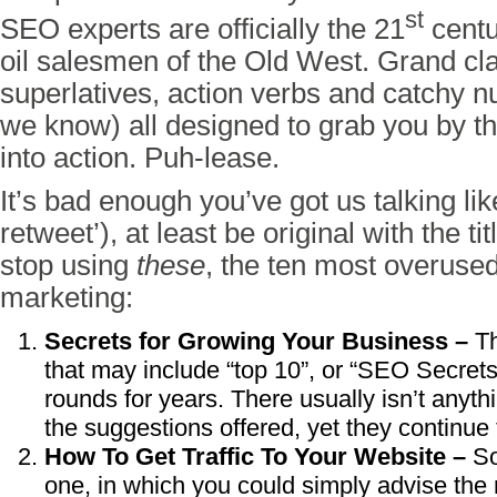
st
SEO experts are officially the 21
centu
oil salesmen of the Old West. Grand cla
superlatives, action verbs and catchy nu
we know) all designed to grab you by t
into action. Puh-lease.
It’s bad enough you’ve got us talking li
retweet’), at least be original with the t
stop using
these
, the ten most overused 
marketing:
Secrets for Growing Your Business –
Th
that may include “top 10”, or “SEO Secret
rounds for years. There usually isn’t anyth
the suggestions offered, yet they continue t
How To Get Traffic To Your Website –
So
one, in which you could simply advise the 